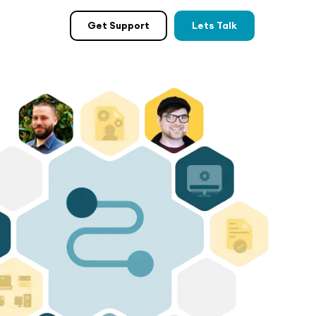
Get Support
Lets Talk