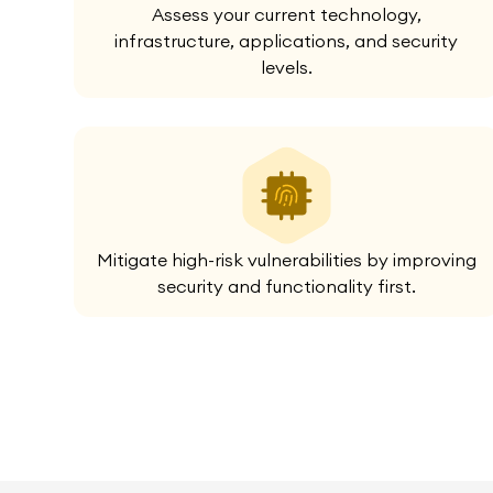
Assess your current technology,
infrastructure, applications, and security
levels.
Mitigate high-risk vulnerabilities by improving
security and functionality first.