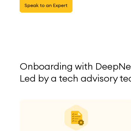
Speak to an Expert
Onboarding with DeepNet
Led by a tech advisory te