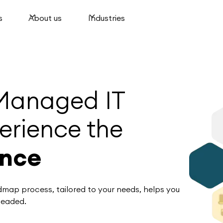
s
About us
Industries
Managed IT
erience the
ence
admap process, tailored to your needs, helps you
headed.