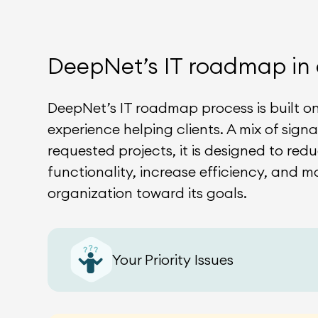
DeepNet’s IT roadmap in 
DeepNet’s IT roadmap process is built o
experience helping clients. A mix of sign
requested projects, it is designed to redu
functionality, increase efficiency, and m
organization toward its goals.
Your Priority Issues