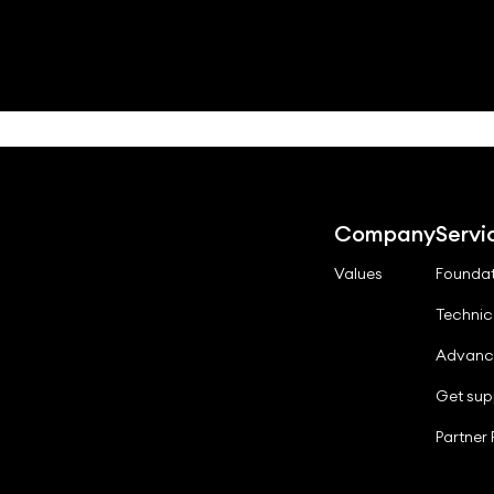
Company
Servi
Values
Foundat
Technic
Advanc
Get sup
Partner