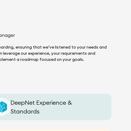
anager
arding, ensuring that we’ve listened to your needs and
hen leverage our experience, your requirements and
implement a roadmap focused on your goals.
DeepNet Experience &
Standards