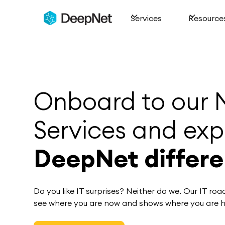
Services
Resource
Onboard to our 
Services and exp
DeepNet differ
Do you like IT surprises? Neither do we. Our IT ro
see where you are now and shows where you are 