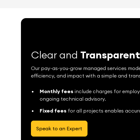
Clear and
Transparen
Our pay-as-you-grow managed services model i
efficiency, and impact with a simple and tran
Monthly fees
include charges for employee
ongoing technical advisory.
Fixed fees
for all projects enables accur
Speak to an Expert