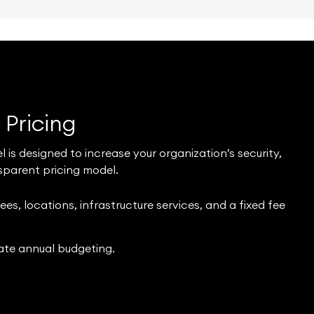
t
Pricing
s designed to increase your organization’s security,
sparent pricing model.
s, locations, infrastructure services, and a fixed fee
ate annual budgeting.