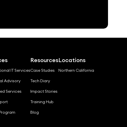
ces
Resources
Locations
ional IT Services
Case Studies
Northern California
al Advisory
Tech Diary
ed Services
Impact Stories
port
Training Hub
 Program
Blog