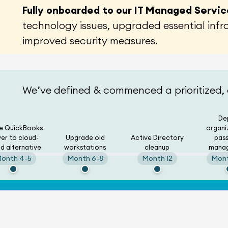
Fully onboarded to our IT Managed Servi
technology issues, upgraded essential inf
improved security measures.
We’ve defined & commenced a prioritized,
De
re QuickBooks
organi
ver to cloud-
Upgrade old
Active Directory
pas
d alternative
workstations
cleanup
mana
onth 4-5
Month 6-8
Month 12
Mont