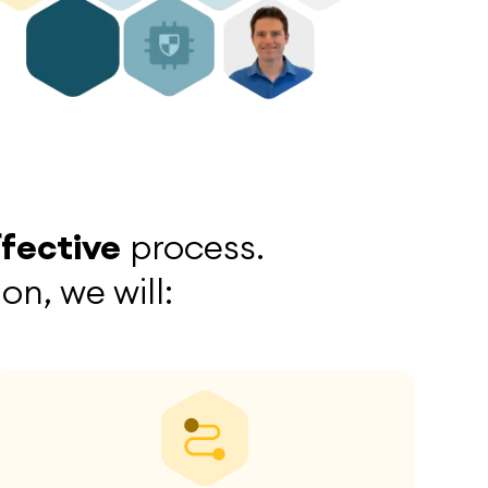
ffective
process.
n, we will: