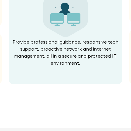
Provide professional guidance, responsive tech
support, proactive network and internet
management, all in a secure and protected IT
environment.