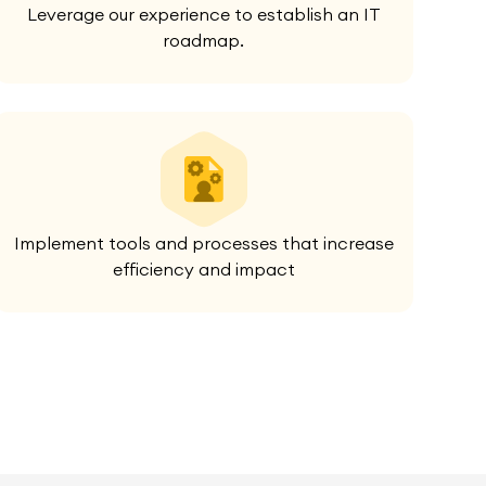
Leverage our experience to establish an IT
roadmap.
Implement tools and processes that increase
efficiency and impact