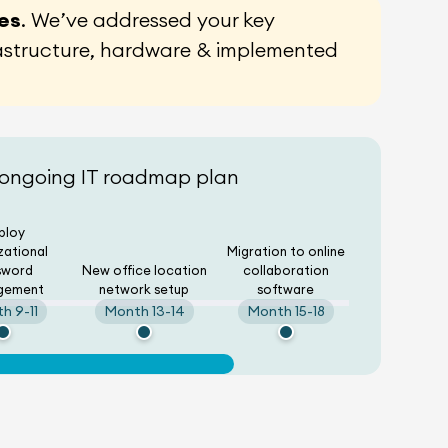
ces
. We’ve addressed your key
rastructure, hardware & implemented
 ongoing IT roadmap plan
ploy
zational
Migration to online
sword
New office location
collaboration
gement
network setup
software
h 9-11
Month 13-14
Month 15-18