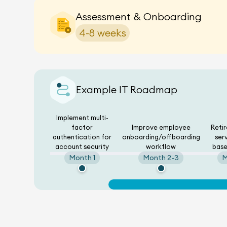
Assessment & Onboarding
4-8 weeks
Example IT Roadmap
Implement multi-
factor
Improve employee
Reti
authentication for
onboarding/offboarding
ser
account security
workflow
base
Month 1
Month 2-3
M