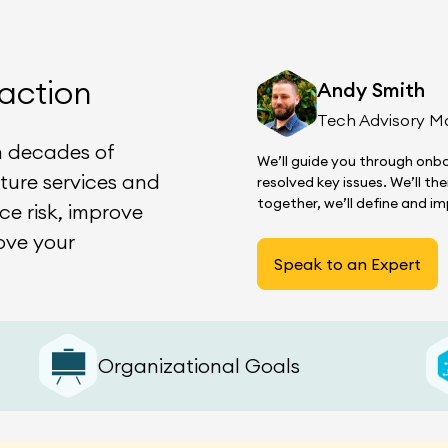
action
Andy Smith
Tech Advisory M
n decades of
We’ll guide you through onbo
ature services and
resolved key issues. We’ll t
together, we’ll define and 
ce risk, improve
ove your
Speak to an Expert
Organizational Goals