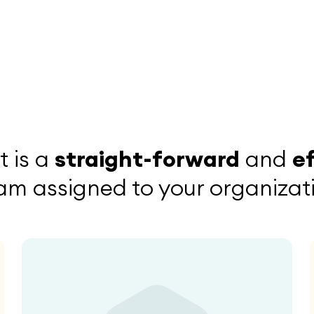
 is a
straight-forward
and
e
am assigned to your organizatio