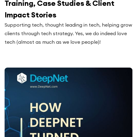
Training, Case Studies & Client
Impact Stories
Supporting tech, thought leading in tech, helping grow
clients through tech strategy. Yes, we do indeed love
tech (almost as much as we love people)!