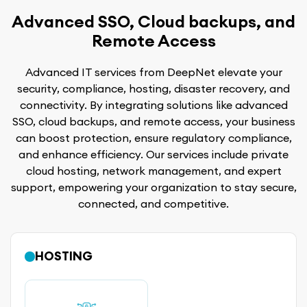
Advanced SSO, Cloud backups, and
Remote Access
Advanced IT services from DeepNet elevate your
security, compliance, hosting, disaster recovery, and
connectivity. By integrating solutions like advanced
SSO, cloud backups, and remote access, your business
can boost protection, ensure regulatory compliance,
and enhance efficiency. Our services include private
cloud hosting, network management, and expert
support, empowering your organization to stay secure,
connected, and competitive.
HOSTING