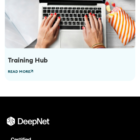
Training Hub
READ MORE