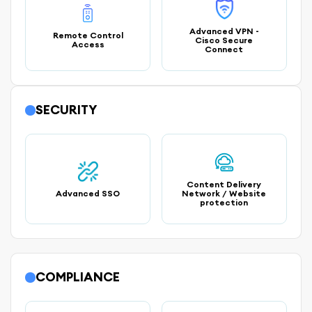
Advanced VPN -
Remote Control
Cisco Secure
Access
Connect
SECURITY
Content Delivery
Advanced SSO
Network / Website
protection
COMPLIANCE