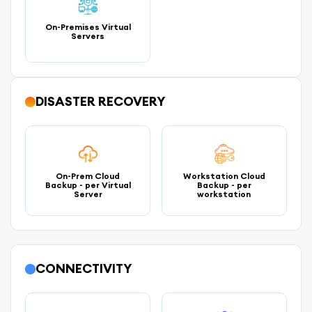
On-Premises Virtual
Servers
DISASTER RECOVERY
On-Prem Cloud
Workstation Cloud
Backup - per Virtual
Backup - per
Server
workstation
CONNECTIVITY