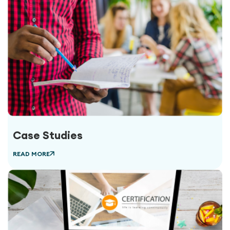
Case Studies
READ MORE