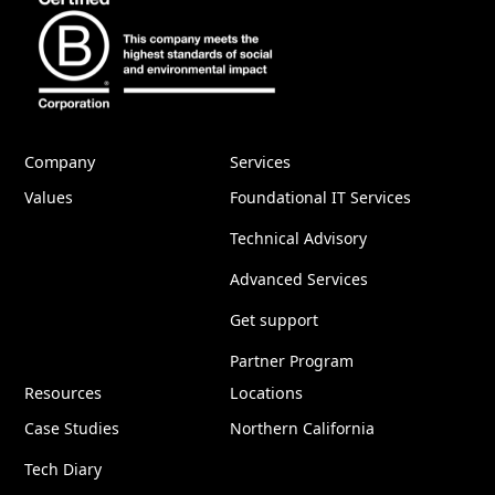
Company
Services
Values
Foundational IT Services
Technical Advisory
Advanced Services
Get support
Partner Program
Resources
Locations
Case Studies
Northern California
Tech Diary