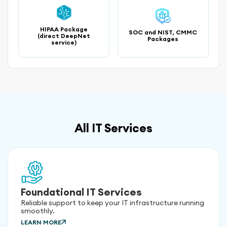
HIPAA Package
SOC and NIST, CMMC
(direct DeepNet
Packages
service)
All IT Services
Foundational IT Services
Reliable support to keep your IT infrastructure running
smoothly.
LEARN MORE