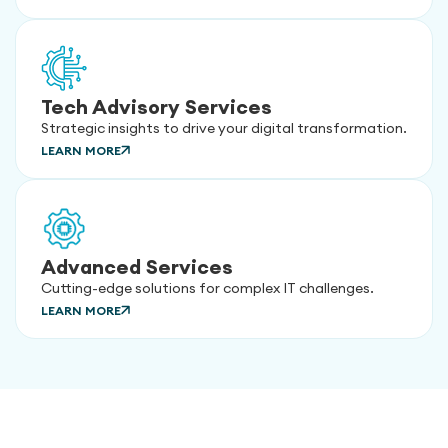
Tech Advisory Services
Strategic insights to drive your digital transformation.
LEARN MORE
Advanced Services
Cutting-edge solutions for complex IT challenges.
LEARN MORE