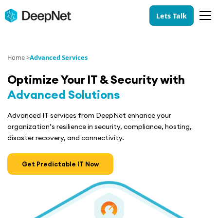
Lets Talk
Home >
Advanced Services
Optimize
Your IT & Security
with
Advanced Solutions
Advanced IT services from DeepNet enhance your
organization’s resilience in security, compliance, hosting,
disaster recovery, and connectivity.
Get Predictable IT Now