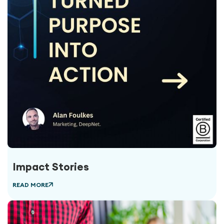
Impact Stories
READ MORE