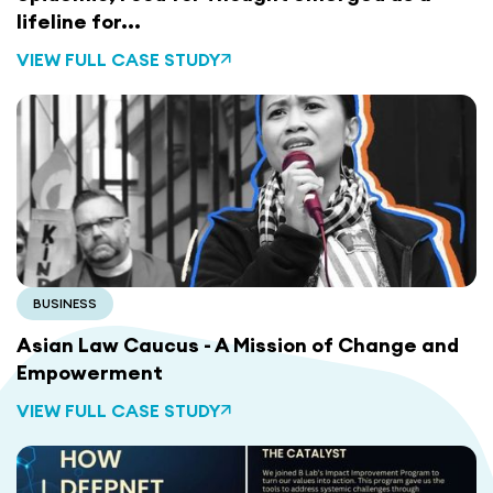
lifeline for...
VIEW FULL CASE STUDY
BUSINESS
Asian Law Caucus - A Mission of Change and
Empowerment
VIEW FULL CASE STUDY