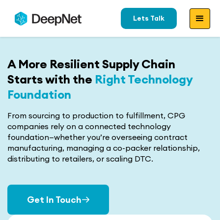
Lets Talk
A More Resilient Supply Chain
Starts with the
Right Technology
Foundation
From sourcing to production to fulfillment, CPG
companies rely on a connected technology
foundation—whether you’re overseeing contract
manufacturing, managing a co-packer relationship,
distributing to retailers, or scaling DTC.
Get In Touch