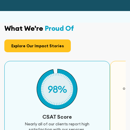
What We're
Proud Of
Explore Our Impact Stories
oth
CSAT Score
Nearly all of our clients report high
satisfaction with our services.