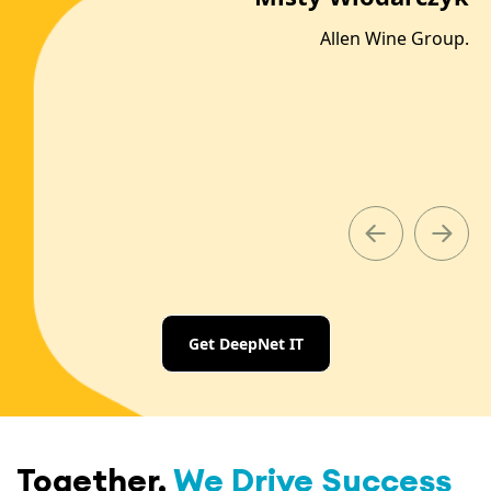
Allen Wine Group.
on
ld.
Slide 2 of 8.
Get DeepNet IT
Together,
We Drive Success