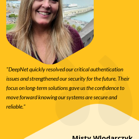
"DeepNet quickly resolved our critical authentication
"D
issues and strengthened our security for the future. Their
ve
er
focus on long-term solutions gave us the confidence to
wi
et
move forward knowing our systems are secure and
th
ss
reliable."
de
ly
in 
re
the
Misty Wlodarczyk