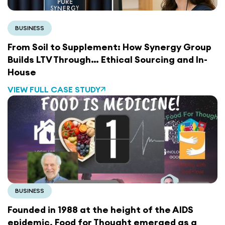
BUSINESS
From Soil to Supplement: How Synergy Group
Builds LTV Through… Ethical Sourcing and In-
House
VIEW FULL CASE STUDY
BUSINESS
Founded in 1988 at the height of the AIDS
epidemic,
Food for Thought
emerged as a