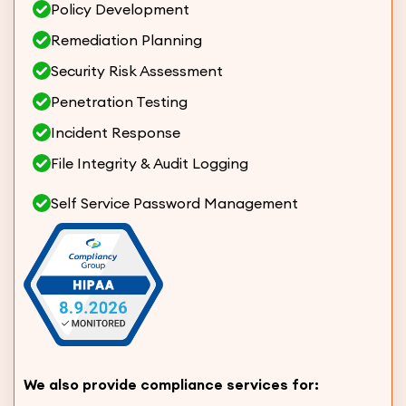
Policy Development
Remediation Planning
Security Risk Assessment
Penetration Testing
Incident Response
File Integrity & Audit Logging
Self Service Password Management
We also provide compliance services for: