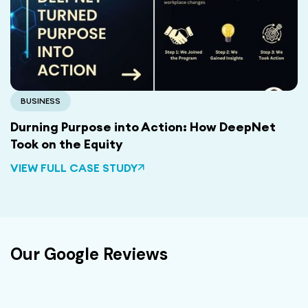
BUSINESS
Durning Purpose into Action: How DeepNet
Took on the Equity
VIEW FULL CASE STUDY
Our Google Reviews