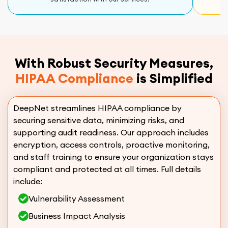
With Robust Security Measures,
HIPAA Compliance
is Simplified
DeepNet streamlines HIPAA compliance by
securing sensitive data, minimizing risks, and
supporting audit readiness. Our approach includes
encryption, access controls, proactive monitoring,
and staff training to ensure your organization stays
compliant and protected at all times. Full details
include:
Vulnerability Assessment
Business Impact Analysis