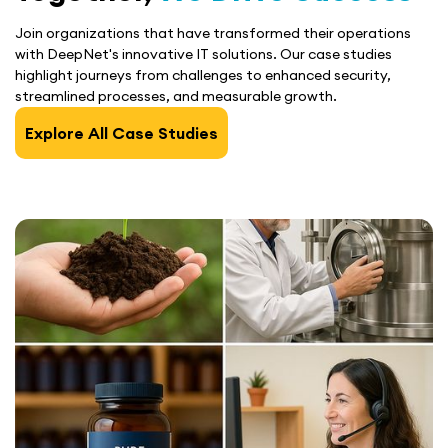
Join organizations that have transformed their operations
with DeepNet's innovative IT solutions. Our case studies
highlight journeys from challenges to enhanced security,
streamlined processes, and measurable growth.
Explore All Case Studies