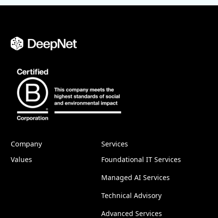
Company
Services
Values
Foundational IT Services
Managed AI Services
Technical Advisory
Advanced Services