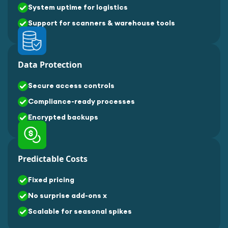
System uptime for logistics
Support for scanners & warehouse tools
Data Protection
Secure access controls
Compliance-ready processes
Encrypted backups
Predictable Costs
Fixed pricing
No surprise add-ons x
Scalable for seasonal spikes