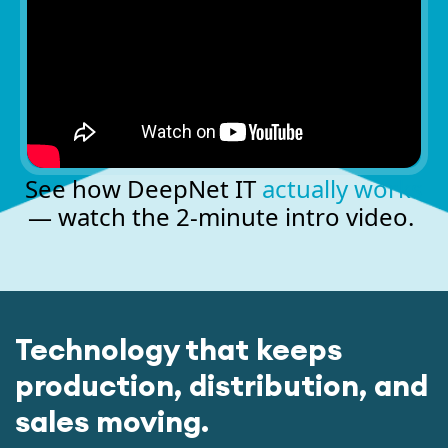
See how DeepNet IT
actually works
— watch the 2-minute intro video.
Technology that keeps
production, distribution, and
sales moving.