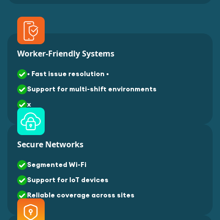
Worker-Friendly Systems
• Fast issue resolution •
Support for multi-shift environments
x
Secure Networks
Segmented Wi-Fi
Support for IoT devices
Reliable coverage across sites