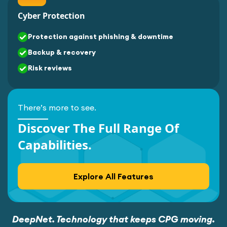
Cyber Protection
Protection against phishing & downtime
Backup & recovery
Risk reviews
There’s more to see.
Discover The Full Range Of
Capabilities.
Explore All Features
DeepNet. Technology that keeps CPG moving.