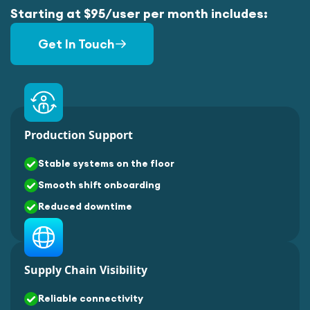
Starting at $95/user per month includes:
Get In Touch
Production Support
Stable systems on the floor
Smooth shift onboarding
Reduced downtime
Supply Chain Visibility
Reliable connectivity