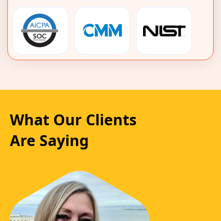
What Our Clients
Are Saying