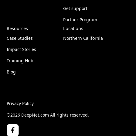
Get support
Partner Program
Resources
Locations
Case Studies
Northern California
Impact Stories
Training Hub
Blog
Privacy Policy
©2026 DeepNet.com All rights reserved.