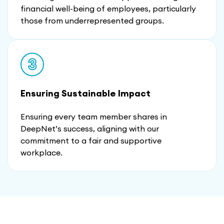
financial well-being of employees, particularly
those from underrepresented groups.
Ensuring Sustainable Impact
Ensuring every team member shares in
DeepNet’s success, aligning with our
commitment to a fair and supportive
workplace.