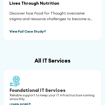
Lives Through Nutrition
Discover how Food for Thought overcame
stigma and resource challenges to become a
vital lifeline for thousands, using nutrition to
transform health outcomes and empower their
View Full Case Study
community.
All IT Services
Foundational IT Services
Reliable support to keep your IT infrastructure running
smoothly.
LEARN MORE