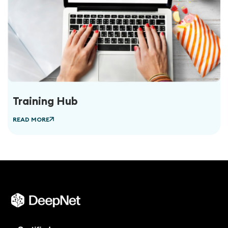
Training Hub
READ MORE