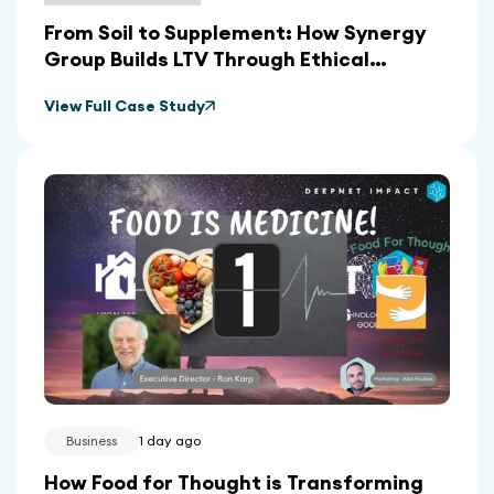
From Soil to Supplement: How Synergy
Group Builds LTV Through Ethical
Sourcing and In-House Manufacturing
View Full Case Study
Business
1 day ago
How Food for Thought is Transforming