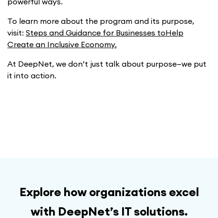
powerful ways.
To learn more about the program and its purpose,
visit:
Steps and Guidance for Businesses toHelp
Create an Inclusive Economy.
At DeepNet, we don’t just talk about purpose—we put
it into action.
Explore how organizations excel
with DeepNet’s IT solutions.