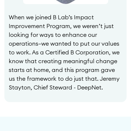
When we joined B Lab’s Impact
Improvement Program, we weren’t just
looking for ways to enhance our
operations—we wanted to put our values
to work. As a Certified B Corporation, we
know that creating meaningful change
starts at home, and this program gave
us the framework to do just that. Jeremy
Stayton, Chief Steward - DeepNet.