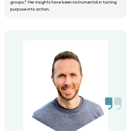
groups.” Her insights have been instrumental in turning
purpose into action.