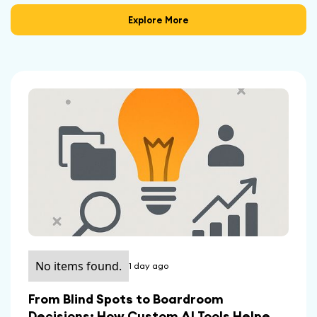
Explore More
No items found.
1 day ago
From Blind Spots to Boardroom
Decisions: How Custom AI Tools Helped