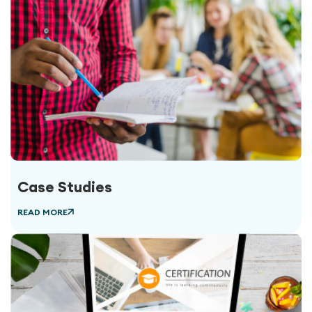
Case Studies
READ MORE