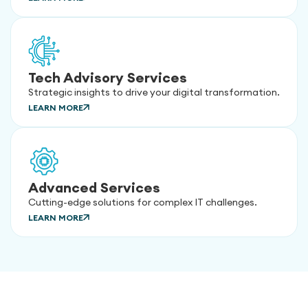
Tech Advisory Services
Strategic insights to drive your digital transformation.
LEARN MORE
Advanced Services
Cutting-edge solutions for complex IT challenges.
LEARN MORE