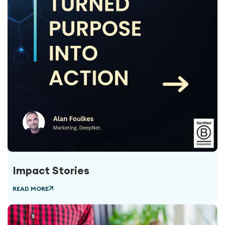
Impact Stories
READ MORE