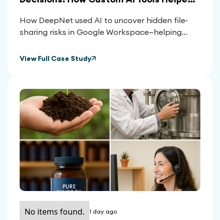
Clients Reclaim Control Over Their
How DeepNet used AI to uncover hidden file-
Google Workspace
sharing risks in Google Workspace—helping
clients reduce exposure, meet compliance, and
make smarter platform decisions.
View Full Case Study
No items found.
1 day ago