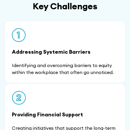
Key Challenges
Addressing Systemic Barriers
Identifying and overcoming barriers to equity
within the workplace that often go unnoticed.
Providing Financial Support
Creating initiatives that support the long-term