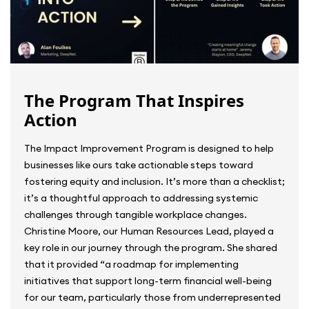
The Program That Inspires
Action
The Impact Improvement Program is designed to help
businesses like ours take actionable steps toward
fostering equity and inclusion. It’s more than a checklist;
it’s a thoughtful approach to addressing systemic
challenges through tangible workplace changes.
Christine Moore, our Human Resources Lead, played a
key role in our journey through the program. She shared
that it provided “a roadmap for implementing
initiatives that support long-term financial well-being
for our team, particularly those from underrepresented