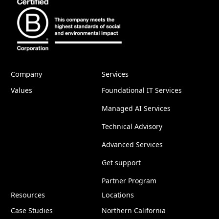
Company
Services
Values
Foundational IT Services
Managed AI Services
Technical Advisory
Advanced Services
Get support
Partner Program
Resources
Locations
Case Studies
Northern California