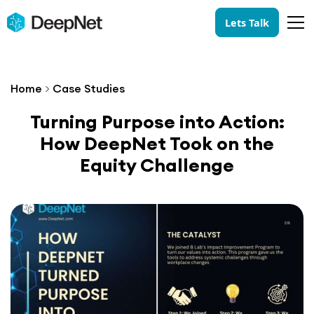
Lets Talk
Home
>
Case Studies
Turning Purpose into Action:
How DeepNet Took on the
Equity Challenge