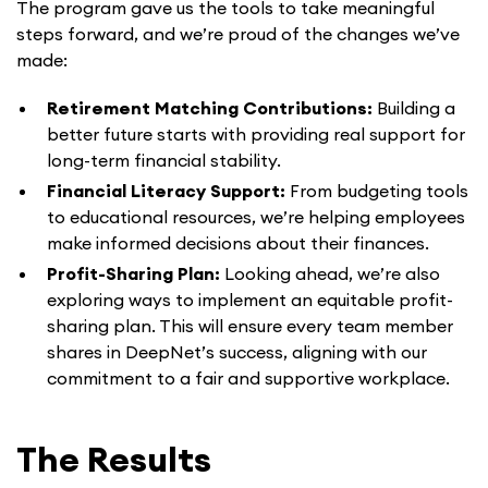
The program gave us the tools to take meaningful
steps forward, and we’re proud of the changes we’ve
made:
Retirement Matching Contributions:
Building a
better future starts with providing real support for
long-term financial stability.
Financial Literacy Support:
From budgeting tools
to educational resources, we’re helping employees
make informed decisions about their finances.
Profit-Sharing Plan:
Looking ahead, we’re also
exploring ways to implement an equitable profit-
sharing plan. This will ensure every team member
shares in DeepNet’s success, aligning with our
commitment to a fair and supportive workplace.
The Results