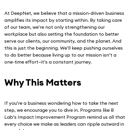
At DeepNet, we believe that a mission-driven business
amplifies its impact by starting within. By taking care
of our team, we’re not only strengthening our
workplace but also setting the foundation to better
serve our clients, our community, and the planet. And
this is just the beginning. We’ll keep pushing ourselves
to do better because living up to our mission isn’t a
one-time effort—it’s a constant journey.
Why This Matters
If you’re a business wondering how to take the next
step, we encourage you to dive in. Programs like B
Lab’s Impact Improvement Program remind us all that
every choice we make as leaders can ripple outward in