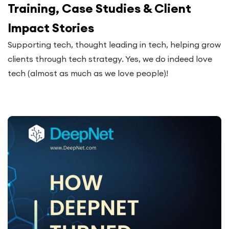
Training, Case Studies & Client
Impact Stories
Supporting tech, thought leading in tech, helping grow
clients through tech strategy. Yes, we do indeed love
tech (almost as much as we love people)!