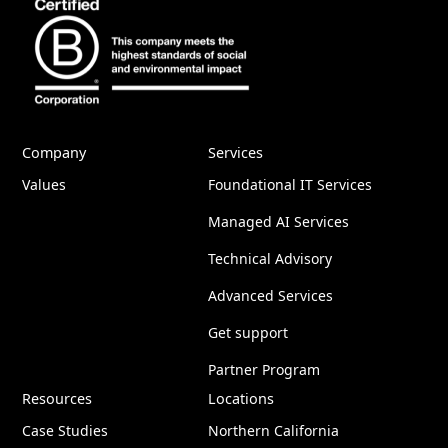
Company
Services
Values
Foundational IT Services
Managed AI Services
Technical Advisory
Advanced Services
Get support
Partner Program
Resources
Locations
Case Studies
Northern California