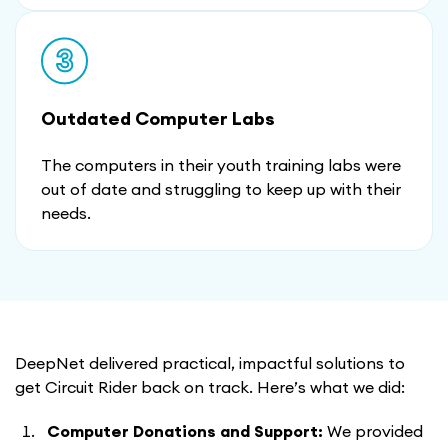
Outdated Computer Labs
The computers in their youth training labs were
out of date and struggling to keep up with their
needs.
DeepNet delivered practical, impactful solutions to
get Circuit Rider back on track. Here’s what we did:
Computer Donations and Support:
We provided