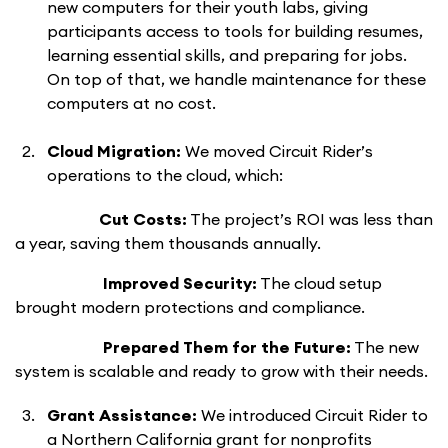
new computers for their youth labs, giving
participants access to tools for building resumes,
learning essential skills, and preparing for jobs.
On top of that, we handle maintenance for these
computers at no cost.
Cloud Migration:
We moved Circuit Rider’s
operations to the cloud, which:
Cut Costs:
The project’s ROI was less than
a year, saving them thousands annually.
Improved Security:
The cloud setup
brought modern protections and compliance.
Prepared Them for the Future:
The new
system is scalable and ready to grow with their needs.
Grant Assistance:
We introduced Circuit Rider to
a Northern California grant for nonprofits