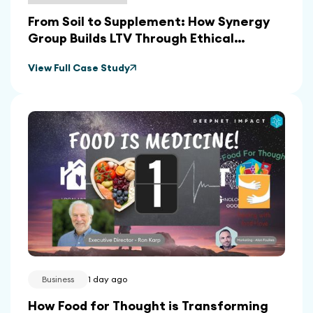
From Soil to Supplement: How Synergy
Group Builds LTV Through Ethical
Sourcing and In-House Manufacturing
View Full Case Study
Business
1 day ago
How Food for Thought is Transforming