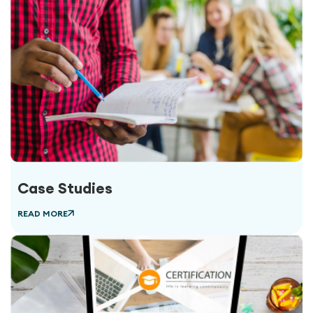
Case Studies
READ MORE