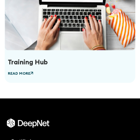
Training Hub
READ MORE