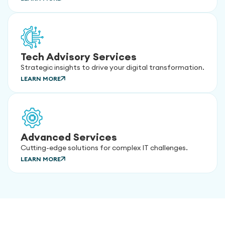
Tech Advisory Services
Strategic insights to drive your digital transformation.
LEARN MORE
Advanced Services
Cutting-edge solutions for complex IT challenges.
LEARN MORE