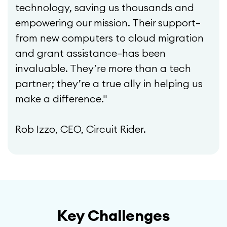
technology, saving us thousands and
empowering our mission. Their support—
from new computers to cloud migration
and grant assistance—has been
invaluable. They’re more than a tech
partner; they’re a true ally in helping us
make a difference."
Rob Izzo, CEO, Circuit Rider.
Key Challenges