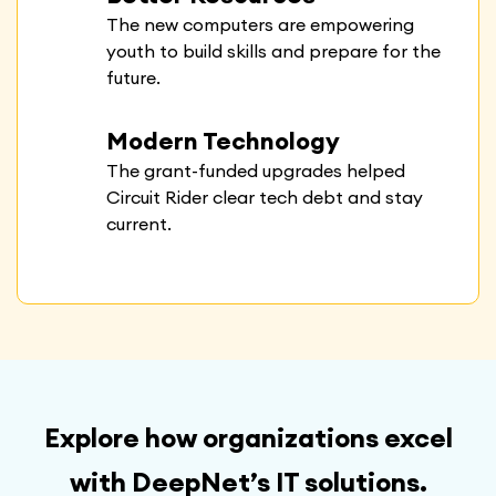
The new computers are empowering
youth to build skills and prepare for the
future.
Modern Technology
The grant-funded upgrades helped
Circuit Rider clear tech debt and stay
current.
Explore how organizations excel
with DeepNet’s IT solutions.