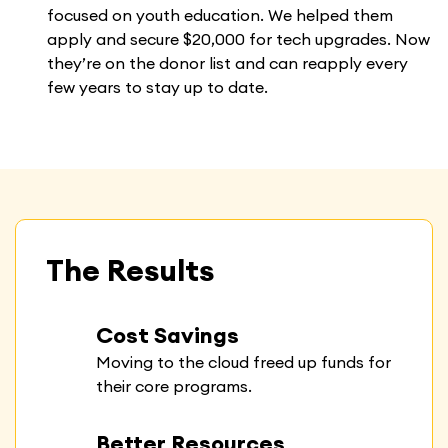
focused on youth education. We helped them
apply and secure $20,000 for tech upgrades. Now
they’re on the donor list and can reapply every
few years to stay up to date.
The Results
Cost Savings
Moving to the cloud freed up funds for
their core programs.
Better Resources