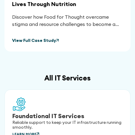
Lives Through Nutrition
Discover how Food for Thought overcame
stigma and resource challenges to become a
vital lifeline for thousands, using nutrition to
transform health outcomes and empower their
View Full Case Study
community.
All IT Services
Foundational IT Services
Reliable support to keep your IT infrastructure running
smoothly.
LEARN MORE