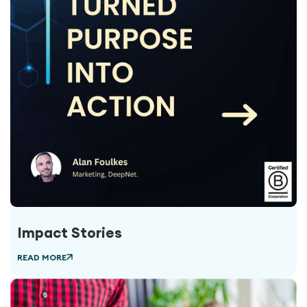
Impact Stories
READ MORE