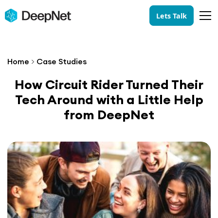
Lets Talk
Home
>
Case Studies
How Circuit Rider Turned Their
Tech Around with a Little Help
from DeepNet