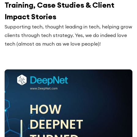
Training, Case Studies & Client
Impact Stories
Supporting tech, thought leading in tech, helping grow
clients through tech strategy. Yes, we do indeed love
tech (almost as much as we love people)!