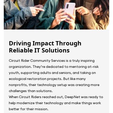
Driving Impact Through
Reliable IT Solutions
Circuit Rider Community Services is a truly inspiring
organization. They’re dedicated to mentoring at-risk
youth, supporting adults and seniors, and taking on
ecological restoration projects. But like many
nonprofits, their technology setup was creating more
challenges than solutions.
When Circuit Riders reached out, DeepNet was ready to
help modernize their technology and make things work
better for their mission.