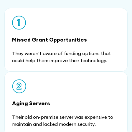
Missed Grant Opportunities
They weren’t aware of funding options that
could help them improve their technology.
Aging Servers
Their old on-premise server was expensive to
maintain and lacked modern security.