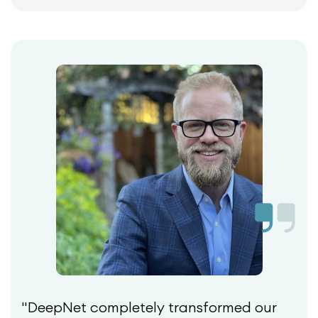
"DeepNet completely transformed our