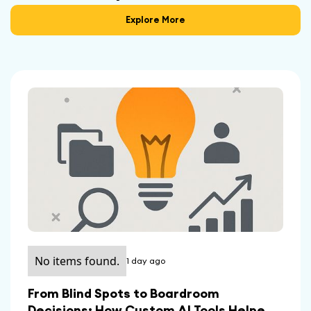
Explore More
No items found.
1 day ago
From Blind Spots to Boardroom
Decisions: How Custom AI Tools Helped