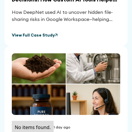
Clients Reclaim Control Over Their
How DeepNet used AI to uncover hidden file-
Google Workspace
sharing risks in Google Workspace—helping
clients reduce exposure, meet compliance, and
make smarter platform decisions.
View Full Case Study
No items found.
1 day ago