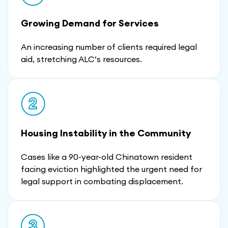
Growing Demand for Services
An increasing number of clients required legal
aid, stretching ALC’s resources.
Housing Instability in the Community
Cases like a 90-year-old Chinatown resident
facing eviction highlighted the urgent need for
legal support in combating displacement.