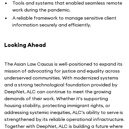
Tools and systems that enabled seamless remote
work during the pandemic.
A reliable framework to manage sensitive client
information securely and efficiently.
Looking Ahead
The Asian Law Caucus is well-positioned to expand its
mission of advocating for justice and equality across
underserved communities. With modernized systems
and a strong technological foundation provided by
DeepNet, ALC can continue to meet the growing
demands of their work. Whether it’s supporting
housing stability, protecting immigrant rights, or
addressing systemic inequities, ALC’s ability to serve is
strengthened by its reliable operational infrastructure.
Together with DeepNet, ALC is building a future where