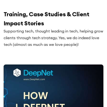
Training, Case Studies & Client
Impact Stories
Supporting tech, thought leading in tech, helping grow
clients through tech strategy. Yes, we do indeed love
tech (almost as much as we love people)!