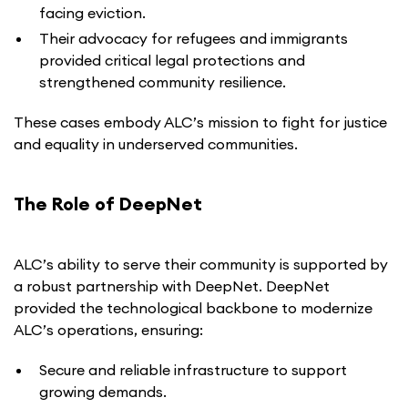
facing eviction.
Their advocacy for refugees and immigrants
provided critical legal protections and
strengthened community resilience.
These cases embody ALC’s mission to fight for justice
and equality in underserved communities.
The Role of DeepNet
ALC’s ability to serve their community is supported by
a robust partnership with DeepNet. DeepNet
provided the technological backbone to modernize
ALC’s operations, ensuring:
Secure and reliable infrastructure to support
growing demands.