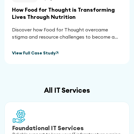
How Food for Thought is Transforming
Lives Through Nutrition
Discover how Food for Thought overcame
stigma and resource challenges to become a
vital lifeline for thousands, using nutrition to
transform health outcomes and empower their
View Full Case Study
community.
All IT Services
Foundational IT Services