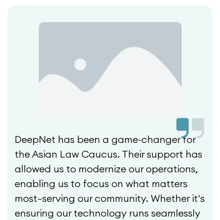
DeepNet has been a game-changer for
the Asian Law Caucus. Their support has
allowed us to modernize our operations,
enabling us to focus on what matters
most—serving our community. Whether it's
ensuring our technology runs seamlessly