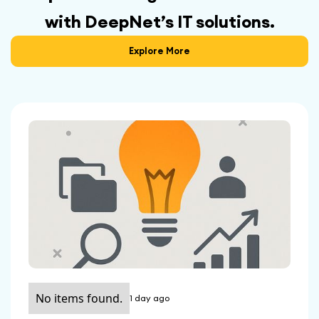
with DeepNet’s IT solutions.
Explore More
No items found.
1 day ago