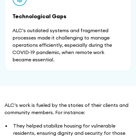
Technological Gaps
ALC’s outdated systems and fragmented
processes made it challenging to manage
operations efficiently, especially during the
COVID-19 pandemic, when remote work
became essential.
ALC’s work is fueled by the stories of their clients and
community members. For instance:
They helped stabilize housing for vulnerable
residents, ensuring dignity and security for those