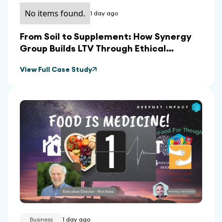
No items found.
1 day ago
From Soil to Supplement: How Synergy
Group Builds LTV Through Ethical
Sourcing and In-House Manufacturing
View Full Case Study
Business
1 day ago