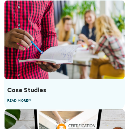
Case Studies
READ MORE