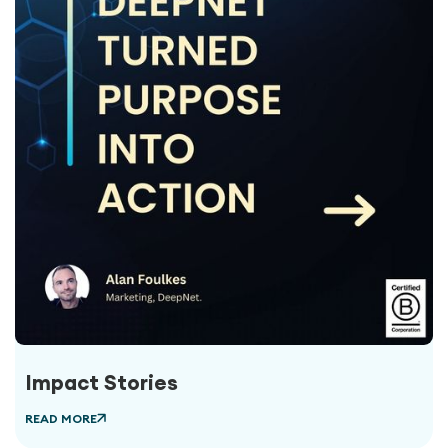
Impact Stories
READ MORE