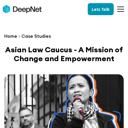
Lets Talk
Home
>
Case Studies
Asian Law Caucus - A Mission of
Change and Empowerment