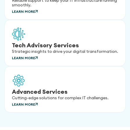
Reliable support to keep your IT infrastructure running
smoothly.
LEARN MORE
Tech Advisory Services
Strategic insights to drive your digital transformation.
LEARN MORE
Advanced Services
Cutting-edge solutions for complex IT challenges.
LEARN MORE