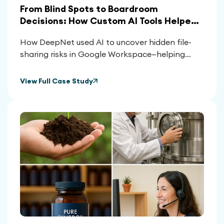
From Blind Spots to Boardroom
Decisions: How Custom AI Tools Helped
Clients Reclaim Control Over Their
How DeepNet used AI to uncover hidden file-
Google Workspace
sharing risks in Google Workspace—helping
clients reduce exposure, meet compliance, and
make smarter platform decisions.
View Full Case Study