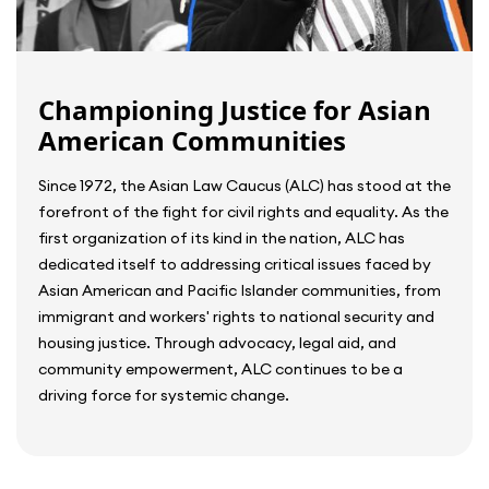
Championing Justice for Asian
American Communities
Since 1972, the Asian Law Caucus (ALC) has stood at the
forefront of the fight for civil rights and equality. As the
first organization of its kind in the nation, ALC has
dedicated itself to addressing critical issues faced by
Asian American and Pacific Islander communities, from
immigrant and workers' rights to national security and
housing justice. Through advocacy, legal aid, and
community empowerment, ALC continues to be a
driving force for systemic change.