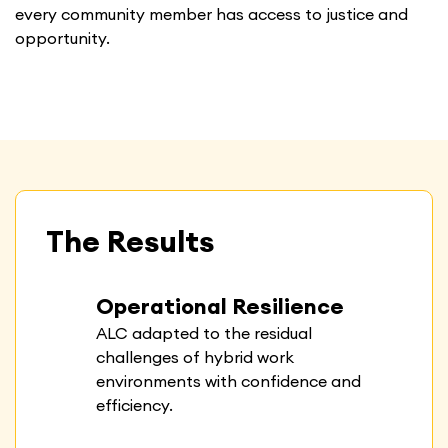
every community member has access to justice and
opportunity.
The Results
Operational Resilience
ALC adapted to the residual
challenges of hybrid work
environments with confidence and
efficiency.