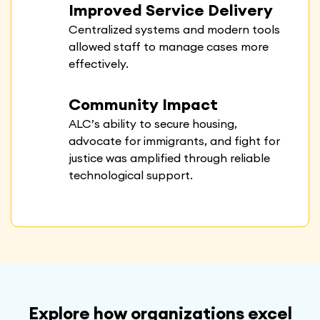
Improved Service Delivery
Centralized systems and modern tools
allowed staff to manage cases more
effectively.
Community Impact
ALC’s ability to secure housing,
advocate for immigrants, and fight for
justice was amplified through reliable
technological support.
Explore how organizations excel