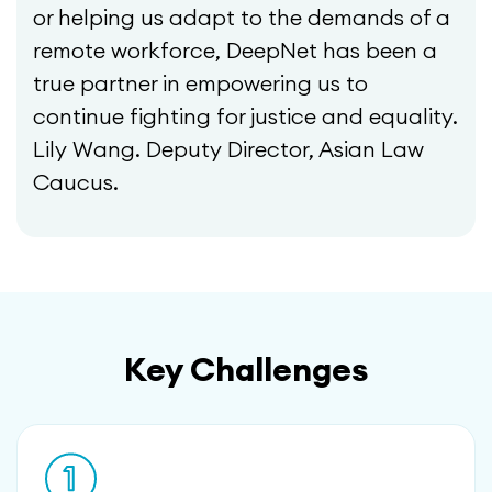
or helping us adapt to the demands of a
remote workforce, DeepNet has been a
true partner in empowering us to
continue fighting for justice and equality.
Lily Wang. Deputy Director, Asian Law
Caucus.
Key Challenges