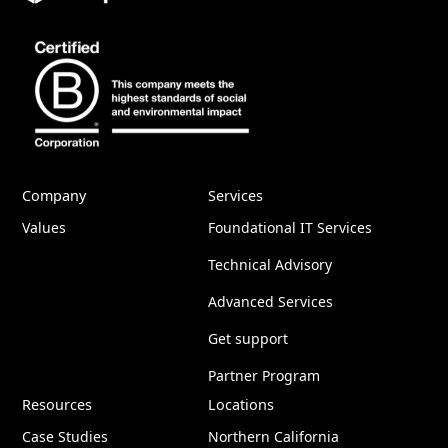
Company
Services
Values
Foundational IT Services
Technical Advisory
Advanced Services
Get support
Partner Program
Resources
Locations
Case Studies
Northern California