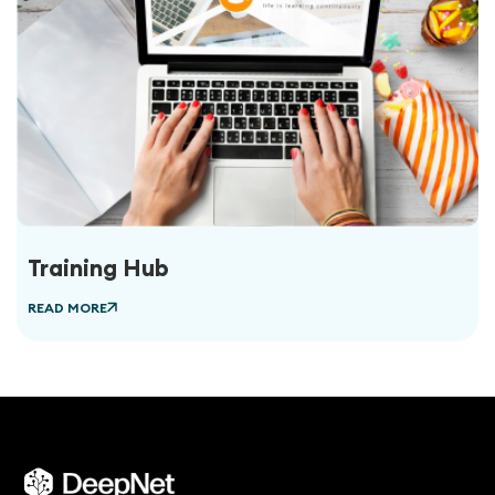
Training Hub
READ MORE