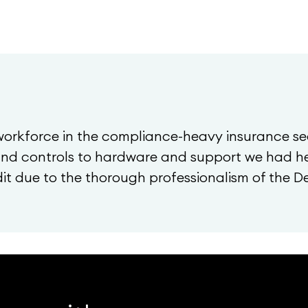
workforce in the compliance-heavy insurance se
 and controls to hardware and support we had he
t due to the thorough professionalism of the 