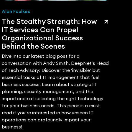
Alan Foulkes
Dee
The Stealthy Strength: How
A P
IT Services Can Propel
IT 
Organizational Success
of 
Behind the Scenes
De
Dive into our latest blog post for a
The 
conversation with Andy Smith, DeepNet’s Head
tran
of Tech Advisory! Discover the ‘invisible’ but
Prov
essential tasks of IT management that fuel
IT to
business success. Learn about strategic IT
techn
planning, security management, and the
core
importance of selecting the right technology
infra
for your business needs. This piece is a must-
addr
read if you’re interested in how unseen IT
succ
operations can profoundly impact your
pivot
business!