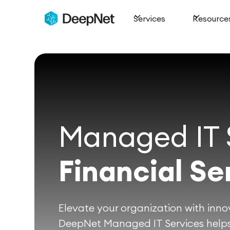
Services
Resource
Managed IT S
Financial Se
Elevate your organization with innov
DeepNet Managed IT Services helps