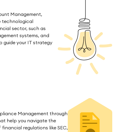
count Management,
e technological
ncial sector, such as
agement systems, and
o guide your IT strategy
mpliance Management through
hat help you navigate the
inancial regulations like SEC,