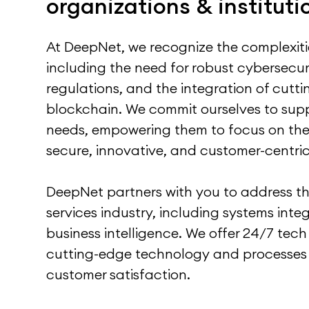
organizations & instituti
At DeepNet, we recognize the complexities
including the need for robust cybersecur
regulations, and the integration of cutt
blockchain. We commit ourselves to supp
needs, empowering them to focus on thei
secure, innovative, and customer-centric 
DeepNet partners with you to address the
services industry, including systems int
business intelligence. We offer 24/7 te
cutting-edge technology and processes
customer satisfaction.