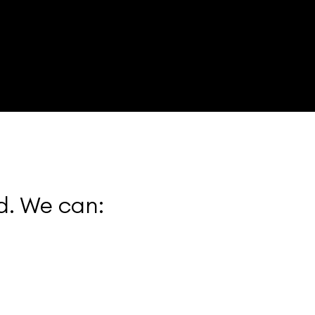
. We can: