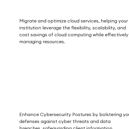
Migrate and optimize cloud services, helping your
institution leverage the flexibility, scalability, and
cost savings of cloud computing while effectively
managing resources.
Enhance Cybersecurity Postures by bolstering yo
defenses against cyber threats and data
breaches, safeguarding client information.