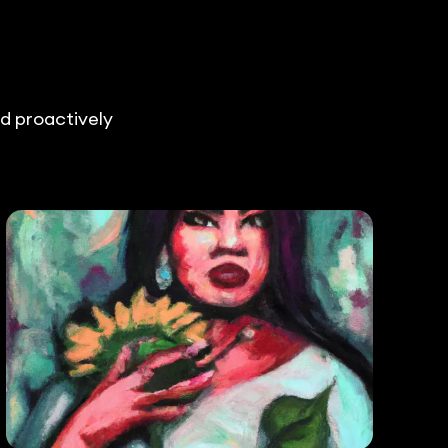
nd proactively