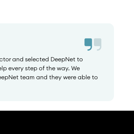
ctor and selected DeepNet to
lp every step of the way. We
DeepNet team and they were able to