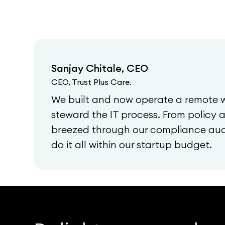
Sanjay Chitale, CEO
CEO, Trust Plus Care.
We built and now operate a remote 
steward the IT process. From policy
breezed through our compliance audi
do it all within our startup budget.