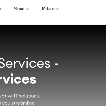
s
About us
Industries
ervices -
rvices
ative IT solutions.
 you streamline