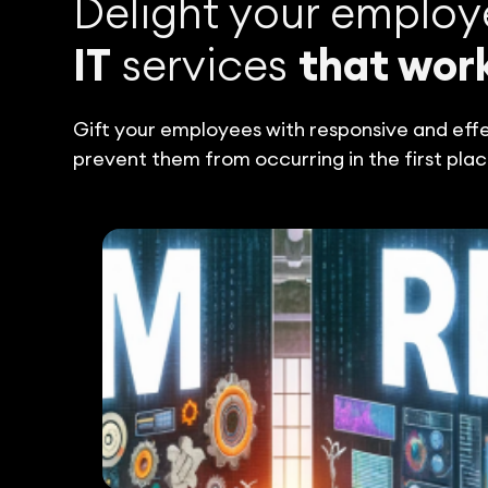
Delight your employ
IT
services
that wor
Gift your employees with responsive and effec
prevent them from occurring in the first plac