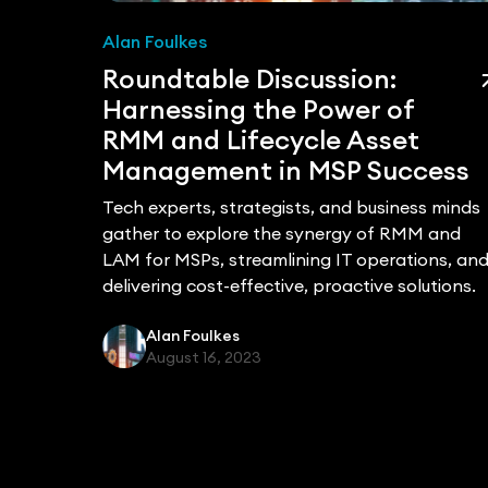
Alan Foulkes
ged
Roundtable Discussion:
ole
Harnessing the Power of
RMM and Lifecycle Asset
Management in MSP Success
Tech experts, strategists, and business minds
es
gather to explore the synergy of RMM and
ooting
LAM for MSPs, streamlining IT operations, an
delivering cost-effective, proactive solutions.
trategic
Alan Foulkes
y's IT
August 16, 2023
tively
e