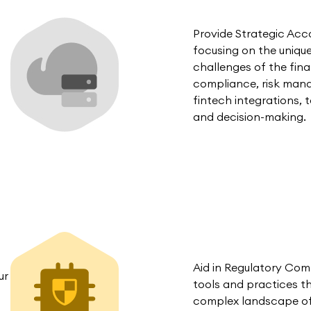
Provide Strategic Ac
focusing on the uniqu
challenges of the fina
compliance, risk man
fintech integrations, t
and decision-making.
Aid in Regulatory Co
ur
tools and practices t
complex landscape of f