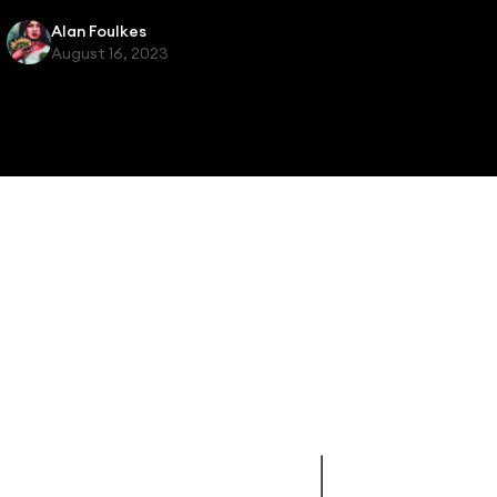
Alan Foulkes
August 16, 2023