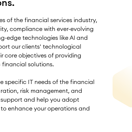
ons.
 of the financial services industry,
ity, compliance with ever-evolving
ing-edge technologies like AI and
ort our clients' technological
r core objectives of providing
financial solutions.
 specific IT needs of the financial
egration, risk management, and
ch support and help you adopt
 to enhance your operations and