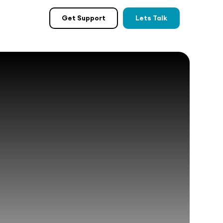
Get Support
Lets Talk