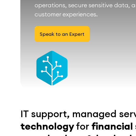
operations, secure sensitive data, 
customer experiences.
Speak to an Expert
IT support, managed ser
technology
for
financial