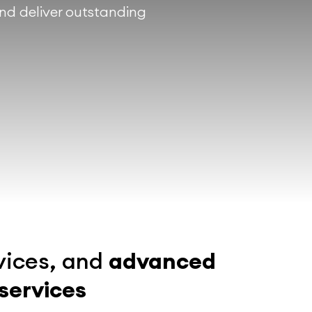
and deliver outstanding
vices, and
advanced
 services