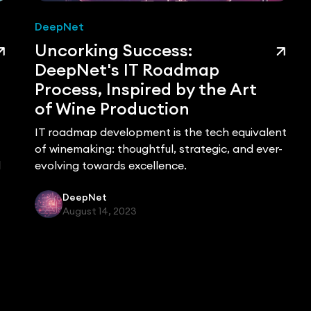
DeepNet
Uncorking Success:
DeepNet's IT Roadmap
Process, Inspired by the Art
of Wine Production
IT roadmap development is the tech equivalent
of winemaking: thoughtful, strategic, and ever-
d
evolving towards excellence.
DeepNet
August 14, 2023