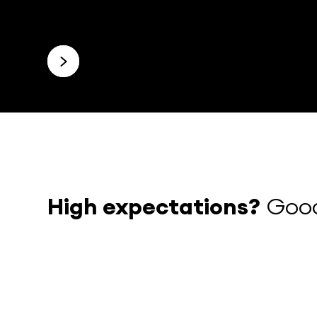
High expectations?
Good