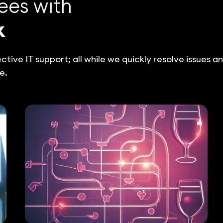
ees with
k
tive IT support; all while we quickly resolve issues a
e.