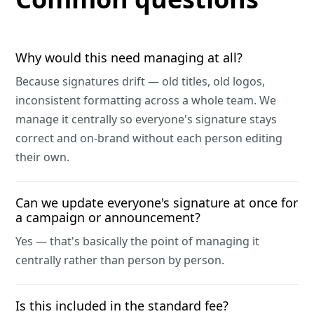
Why would this need managing at all?
Because signatures drift — old titles, old logos,
inconsistent formatting across a whole team. We
manage it centrally so everyone's signature stays
correct and on-brand without each person editing
their own.
Can we update everyone's signature at once for
a campaign or announcement?
Yes — that's basically the point of managing it
centrally rather than person by person.
Is this included in the standard fee?