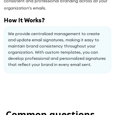
consistent and professional branding across all your
organization’s emails.
How It Works?
We provide centralized management to create
and update email signatures, making it easy to
maintain brand consistency throughout your
organization. With custom templates, you can
develop professional and personalized signatures
that reflect your brand in every email sent.
Common questions