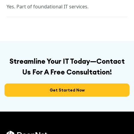
Yes. Part of foundational IT services.
Streamline Your IT Today—Contact
Us For A Free Consultation!
Get Started Now