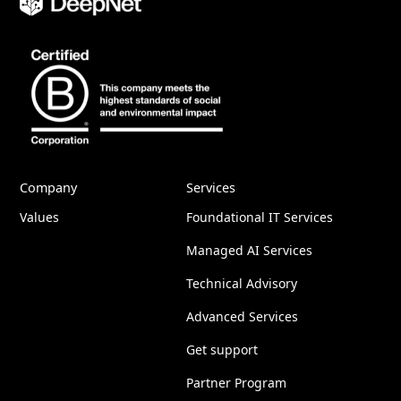
Company
Services
Values
Foundational IT Services
Managed AI Services
Technical Advisory
Advanced Services
Get support
Partner Program