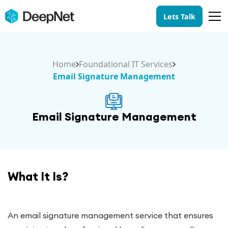
Lets Talk
Home
Foundational IT Services
Email Signature Management
Email Signature Management
What It Is?
An email signature management service that ensures