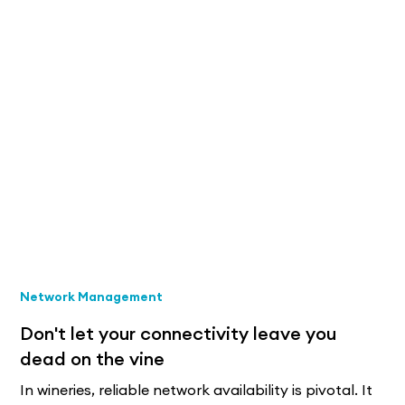
Network Management
Don't let your connectivity leave you
dead on the vine
In wineries, reliable network availability is pivotal. It