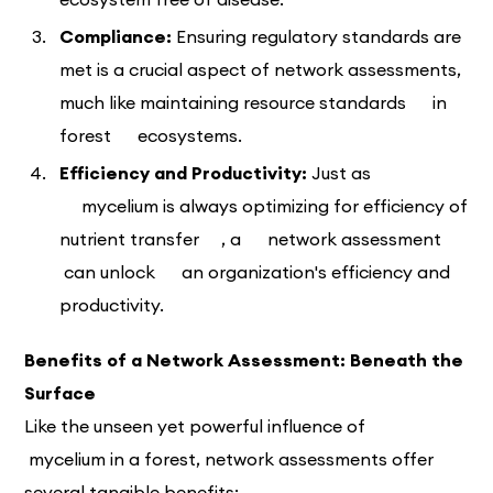
Compliance:
Ensuring regulatory standards are
met is a crucial aspect of network assessments,
much like maintaining resource standards in
forest ecosystems.
Efficiency and Productivity:
Just as
mycelium is always optimizing for efficiency of
nutrient transfer , a network assessment
can unlock an organization's efficiency and
productivity.
Benefits of a Network Assessment: Beneath the
Surface
Like the unseen yet powerful influence of
mycelium in a forest, network assessments offer
several tangible benefits: