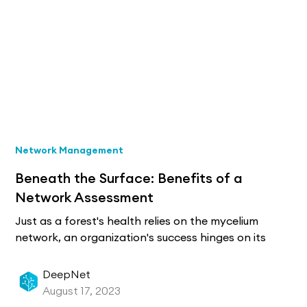
Network Management
Beneath the Surface: Benefits of a
Network Assessment
Just as a forest's health relies on the mycelium
network, an organization's success hinges on its
network infrastructure. Network assessments are
essential, pinpointing vulnerabilities, ensuring
DeepNet
compliance, and boosting efficiency, leading to
August 17, 2023
optimal performance and security.