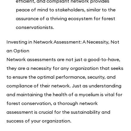
efficient, and compliant network provides
peace of mind to stakeholders, similar to the
assurance of a thriving ecosystem for forest
conservationists.
Investing in Network Assessment: A Necessity, Not
an Option
Network assessments are not just a good-to-have,
they are a necessity for any organization that seeks
to ensure the optimal performance, security, and
compliance of their network. Just as understanding
and maintaining the health of a mycelium is vital for
forest conservation, a thorough network
assessment is crucial for the sustainability and
success of your organization.