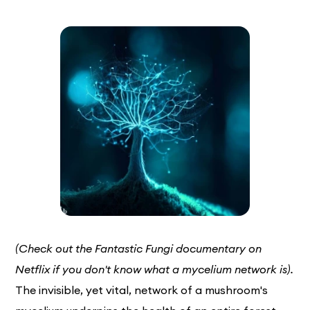
(Check out the Fantastic Fungi documentary on
Netflix if you don't know what a mycelium network is).
The invisible, yet vital, network of a mushroom's