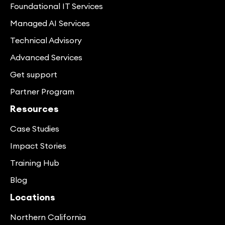
Foundational IT Services
Managed AI Services
Technical Advisory
Advanced Services
Get support
Partner Program
Resources
Case Studies
Impact Stories
Training Hub
Blog
Locations
Northern California