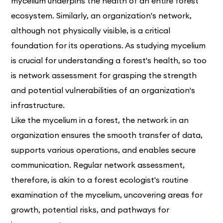
mycelium underpins the health of an entire forest
ecosystem. Similarly, an organization's network,
although not physically visible, is a critical
foundation for its operations. As studying mycelium
is crucial for understanding a forest's health, so too
is network assessment for grasping the strength
and potential vulnerabilities of an organization's
infrastructure.
Like the mycelium in a forest, the network in an
organization ensures the smooth transfer of data,
supports various operations, and enables secure
communication. Regular network assessment,
therefore, is akin to a forest ecologist's routine
examination of the mycelium, uncovering areas for
growth, potential risks, and pathways for