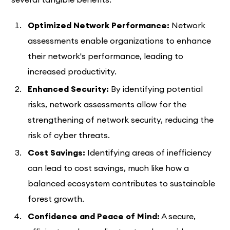
Optimized Network Performance:
Network
assessments enable organizations to enhance
their network's performance, leading to
increased productivity.
Enhanced Security:
By identifying potential
risks, network assessments allow for the
strengthening of network security, reducing the
risk of cyber threats.
Cost Savings:
Identifying areas of inefficiency
can lead to cost savings, much like how a
balanced ecosystem contributes to sustainable
forest growth.
Confidence and Peace of Mind:
A secure,