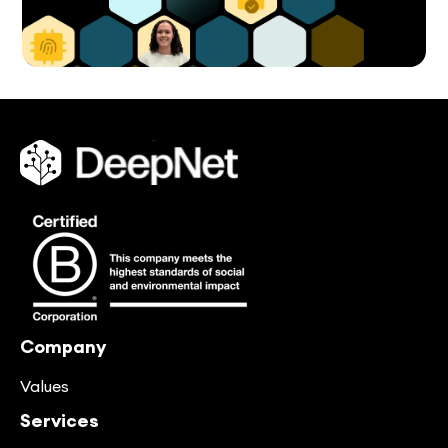
Company
Values
Services