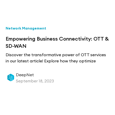
Network Management
Empowering Business Connectivity: OTT &
SD-WAN
Discover the transformative power of OTT services
in our latest article! Explore how they optimize
connectivity and address Quality of Service
challenges with the integration of SD-WAN by
DeepNet
Managed Service Providers. Learn how this
September 18, 2023
innovation promises seamless communication and
enhanced operational efficiency in the IT
landscape. Dive in for a groundbreaking IT
experience!