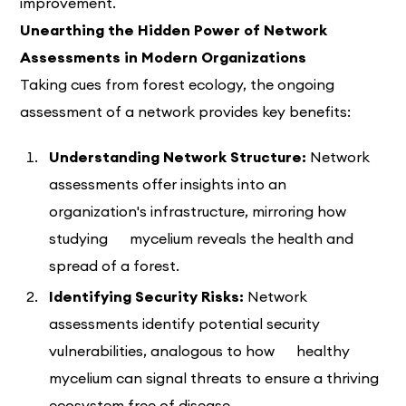
improvement.
Unearthing the Hidden Power of Network
Assessments in Modern Organizations
Taking cues from forest ecology, the ongoing
assessment of a network provides key benefits:
Understanding Network Structure:
Network
assessments offer insights into an
organization's infrastructure, mirroring how
studying mycelium reveals the health and
spread of a forest.
Identifying Security Risks:
Network
assessments identify potential security
vulnerabilities, analogous to how healthy
mycelium can signal threats to ensure a thriving
ecosystem free of disease.