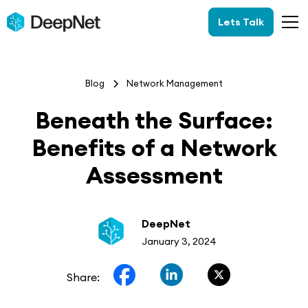
Lets Talk
Blog
Network Management
Beneath the Surface:
Benefits of a Network
Assessment
DeepNet
January 3, 2024
Share: