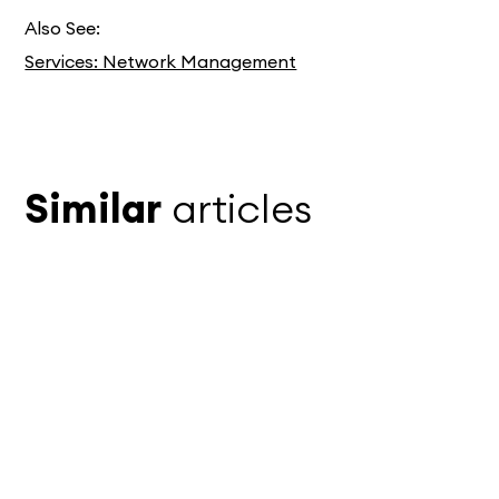
Also See:
Services: Network Management
Similar
articles