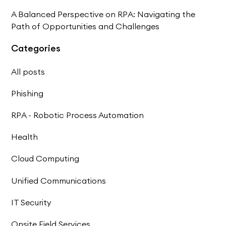
A Balanced Perspective on RPA: Navigating the
Path of Opportunities and Challenges
Categories
All posts
Phishing
RPA - Robotic Process Automation
Health
Cloud Computing
Unified Communications
IT Security
Onsite Field Services