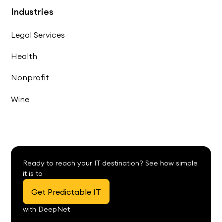
Industries
Legal Services
Health
Nonprofit
Wine
Ready to reach your IT destination? See how simple
it is to
Get Predictable IT
with DeepNet