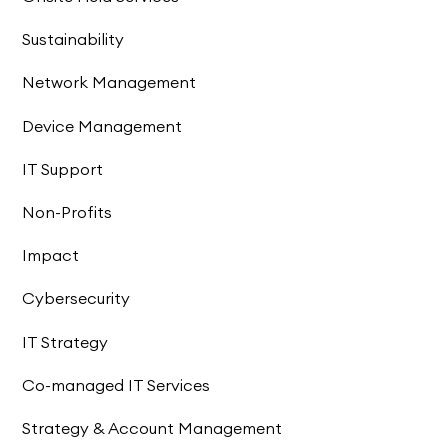
Sustainability
Network Management
Device Management
IT Support
Non-Profits
Impact
Cybersecurity
IT Strategy
Co-managed IT Services
Strategy & Account Management