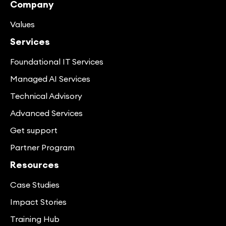
Company
Values
Services
Foundational IT Services
Managed AI Services
Technical Advisory
Advanced Services
Get support
Partner Program
Resources
Case Studies
Impact Stories
Training Hub