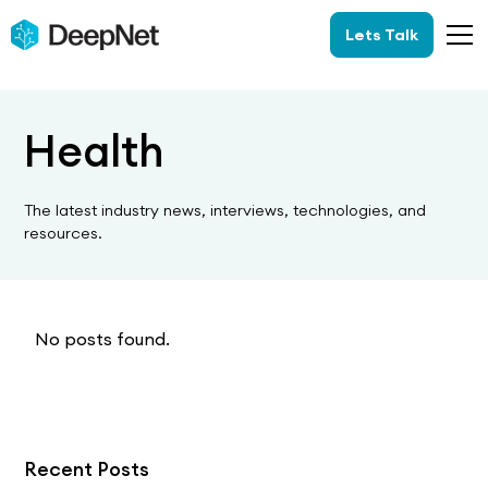
Lets Talk
Health
The latest industry news, interviews, technologies, and
resources.
No posts found.
Recent Posts