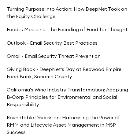
Turning Purpose into Action: How DeepNet Took on
the Equity Challenge
Food is Medicine: The Founding of Food for Thought
Outlook - Email Security Best Practices
Gmail - Email Security Threat Prevention
Giving Back - DeepNet's Day at Redwood Empire
Food Bank, Sonoma County
California's Wine Industry Transformation: Adopting
B-Corp Principles for Environmental and Social
Responsibility
Roundtable Discussion: Harnessing the Power of
RMM and Lifecycle Asset Management in MSP
Success