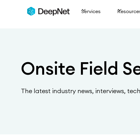
Services
Resource
Onsite Field S
The latest industry news, interviews, tec