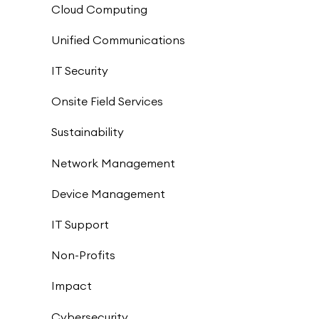
Cloud Computing
Unified Communications
IT Security
Onsite Field Services
Sustainability
Network Management
Device Management
IT Support
Non-Profits
Impact
Cybersecurity