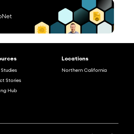
pNet
ources
Locations
Studies
Northern California
t Stories
ing Hub