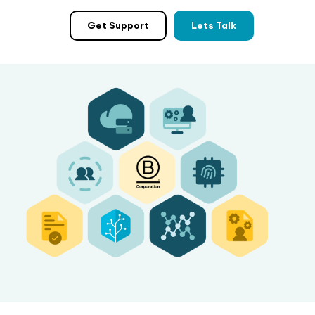
Get Support
Lets Talk