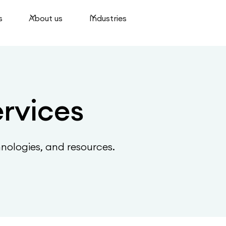
s
About us
Industries
ervices
hnologies, and resources.