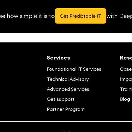
e how simple it is to
with Dee
Get Predictable IT
Services
Res
Foundational IT Services
Case 
Technical Advisory
Impac
Advanced Services
Train
Get support
Blog
Partner Program