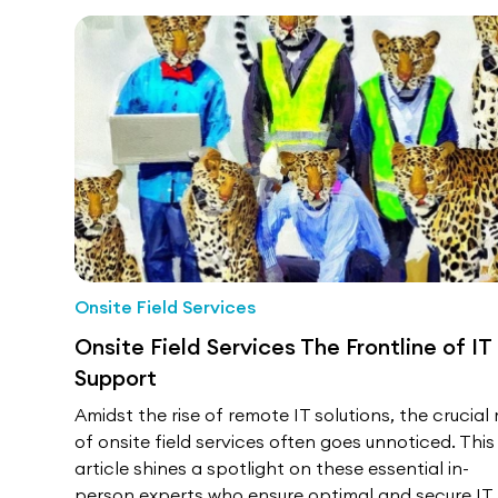
Onsite Field Services
Onsite Field Services The Frontline of IT
Support
Amidst the rise of remote IT solutions, the crucial 
of onsite field services often goes unnoticed. This
article shines a spotlight on these essential in-
person experts who ensure optimal and secure IT