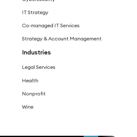
IT Strategy
Co-managed IT Services
Strategy & Account Management
Industries
Legal Services
Health
Nonprofit
Wine