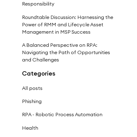
Responsibility
Roundtable Discussion: Harnessing the
Power of RMM and Lifecycle Asset
Management in MSP Success
A Balanced Perspective on RPA:
Navigating the Path of Opportunities
and Challenges
Categories
All posts
Phishing
RPA - Robotic Process Automation
Health