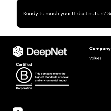
Ready to reach your IT destination? Se
Company
Values