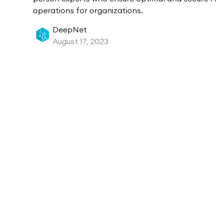
operations for organizations.
DeepNet
August 17, 2023