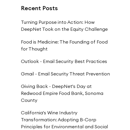
Recent Posts
Turning Purpose into Action: How
DeepNet Took on the Equity Challenge
Food is Medicine: The Founding of Food
for Thought
Outlook - Email Security Best Practices
Gmail - Email Security Threat Prevention
Giving Back - DeepNet's Day at
Redwood Empire Food Bank, Sonoma
County
California's Wine Industry
Transformation: Adopting B-Corp
Principles for Environmental and Social