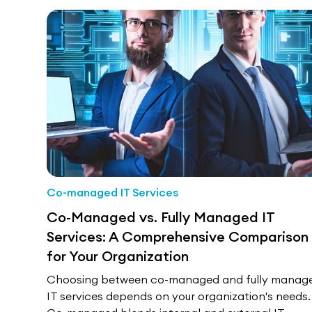
Co-managed IT Services
Co-Managed vs. Fully Managed IT
Services: A Comprehensive Comparison
for Your Organization
Choosing between co-managed and fully manag
IT services depends on your organization's needs.