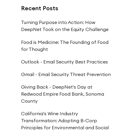
Recent Posts
Turning Purpose into Action: How
DeepNet Took on the Equity Challenge
Food is Medicine: The Founding of Food
for Thought
Outlook - Email Security Best Practices
Gmail - Email Security Threat Prevention
Giving Back - DeepNet's Day at
Redwood Empire Food Bank, Sonoma
County
California's Wine Industry
Transformation: Adopting B-Corp
Principles for Environmental and Social