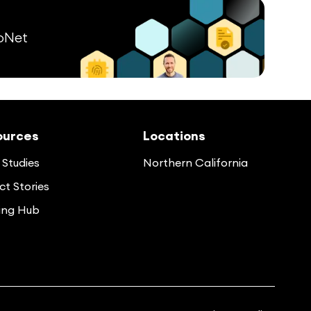
pNet
ources
Locations
Studies
Northern California
t Stories
ing Hub