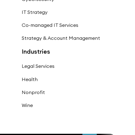
IT Strategy
Co-managed IT Services
Strategy & Account Management
Industries
Legal Services
Health
Nonprofit
Wine