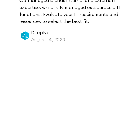
Co-managed blends internal and external IT
expertise, while fully managed outsources all IT
functions. Evaluate your IT requirements and
resources to select the best fit.
DeepNet
August 14, 2023