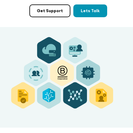
Get Support
Lets Talk