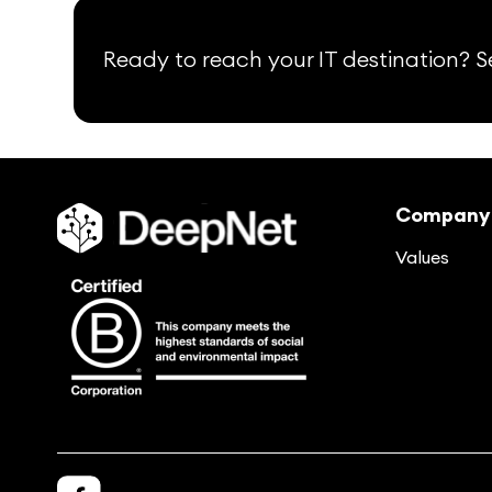
Ready to reach your IT destination? Se
Company
Values