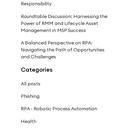
Responsibility
Roundtable Discussion: Harnessing the
Power of RMM and Lifecycle Asset
Management in MSP Success
A Balanced Perspective on RPA:
Navigating the Path of Opportunities
and Challenges
Categories
All posts
Phishing
RPA - Robotic Process Automation
Health