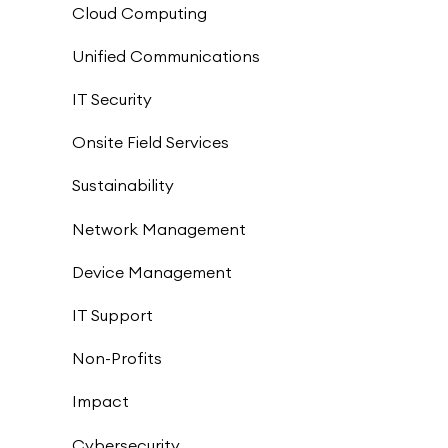
Cloud Computing
Unified Communications
IT Security
Onsite Field Services
Sustainability
Network Management
Device Management
IT Support
Non-Profits
Impact
Cybersecurity