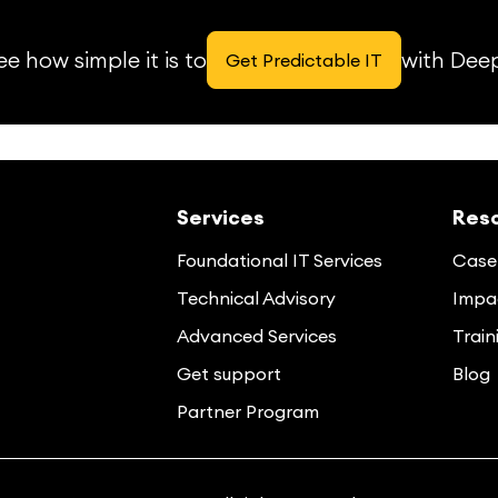
e how simple it is to
with Dee
Get Predictable IT
Services
Res
Foundational IT Services
Case 
Technical Advisory
Impac
Advanced Services
Train
Get support
Blog
Partner Program