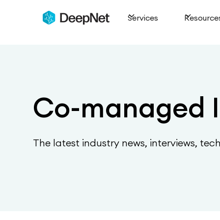
Services
Resource
Co-managed I
The latest industry news, interviews, tec