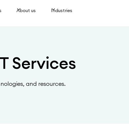
s
About us
Industries
T Services
hnologies, and resources.